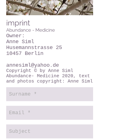
imprint
Abundance - Medicine
Owner:
Anne Siml
Husemannstrasse 25
10457 Berlin
annesiml@yahoo.de
Copyright © by Anne Siml
Abundance- Medicine 2020, text
and photos copyright: Anne Siml