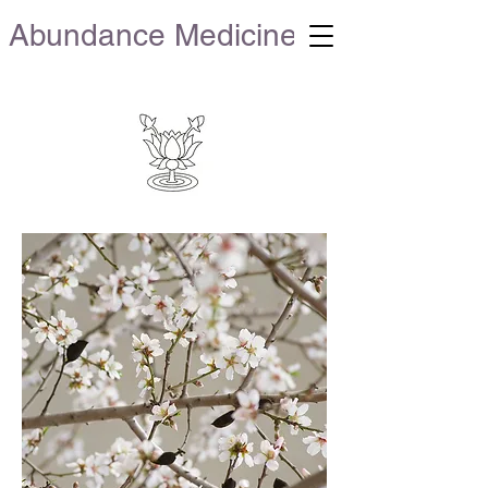
Abundance Medicine