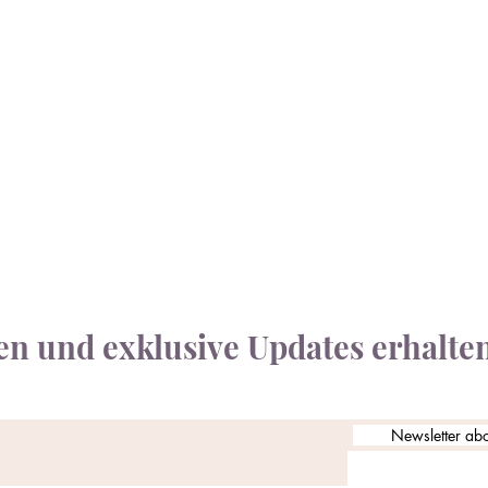
n und exklusive Updates erhalte
Newsletter ab