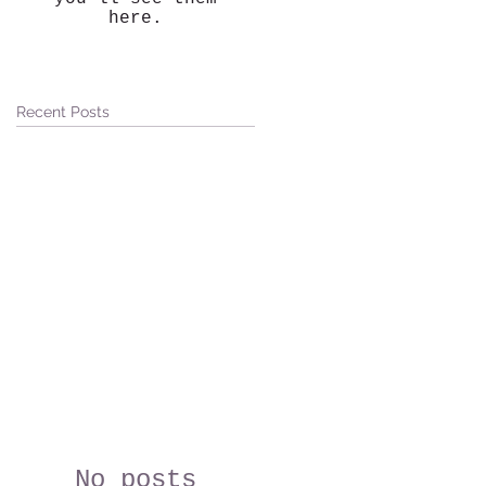
here.
Recent Posts
No posts