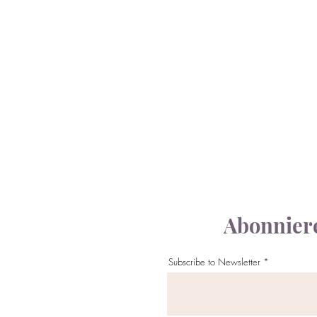
Abonniere
Subscribe to Newsletter