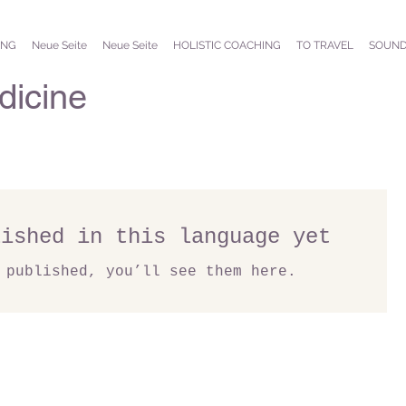
ING
Neue Seite
Neue Seite
HOLISTIC COACHING
TO TRAVEL
SOUND
icine
lished in this language yet
 published, you’ll see them here.