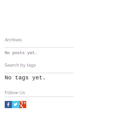
Archives
No posts yet.
Search by tags
No tags yet.
Follow Us