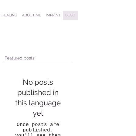
 HEALING
ABOUT ME
IMPRINT
BLOG
Featured posts
No posts
published in
this language
yet
Once posts are
published,
you’ll see them