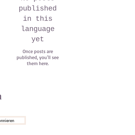
published
in this
language
yet
Once posts are
published, you’ll see
them here.
n
onnieren