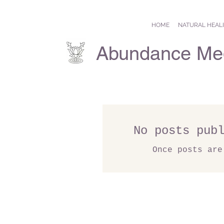
HOME
NATURAL HEAL
Abundance Med
No posts pub
Once posts are