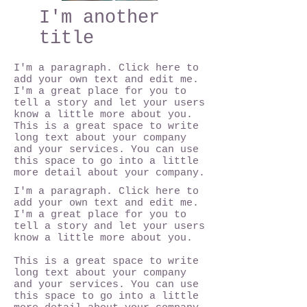
I'm another
title
I'm a paragraph. Click here to
add your own text and edit me.
I'm a great place for you to
tell a story and let your users
know a little more about you.
This is a great space to write
long text about your company
and your services. You can use
this space to go into a little
more detail about your company.
I'm a paragraph. Click here to
add your own text and edit me.
I'm a great place for you to
tell a story and let your users
know a little more about you.
This is a great space to write
long text about your company
and your services. You can use
this space to go into a little