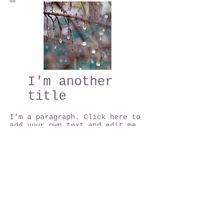
I'm another
title
I'm a paragraph. Click here to
add your own text and edit me.
I'm a great place for you to
tell a story and let your users
know a little more about you.
This is a great space to write
long text about your company
and your services. You can use
this space to go into a little
more detail about your company.