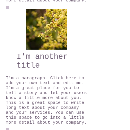
more detail about your company.
I'm another
title
I'm a paragraph. Click here to
add your own text and edit me.
I'm a great place for you to
tell a story and let your users
know a little more about you.
This is a great space to write
long text about your company
and your services. You can use
this space to go into a little
more detail about your company.