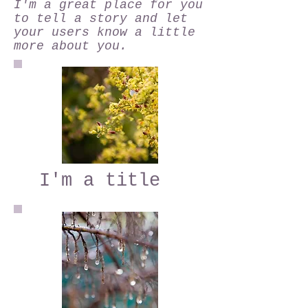
I'm a great place for you
to tell a story and let
your users know a little
more about you.
I'm a title