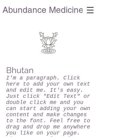
Abundance Medicine
Bhutan
I'm a paragraph. Click
here to add your own text
and edit me. It's easy.
Just click "Edit Text" or
double click me and you
can start adding your own
content and make changes
to the font. Feel free to
drag and drop me anywhere
you like on your page.